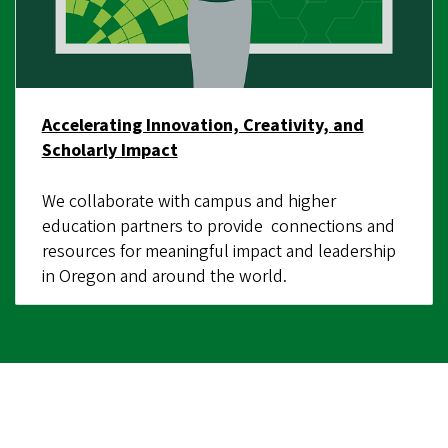
Accelerating Innovation, Creativity, and
Scholarly Impact
We collaborate with campus and higher
education partners to provide connections and
resources for meaningful impact and leadership
in Oregon and around the world.