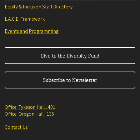
Equity & Inclusion Staff Directory
L.A.C.E. Framework
Events and Programming
Give to the Diversity Fund
Subscribe to Newsletter
Office: Tykeson Hall , 401
Office: Oregon Hall , 135
Contact Us