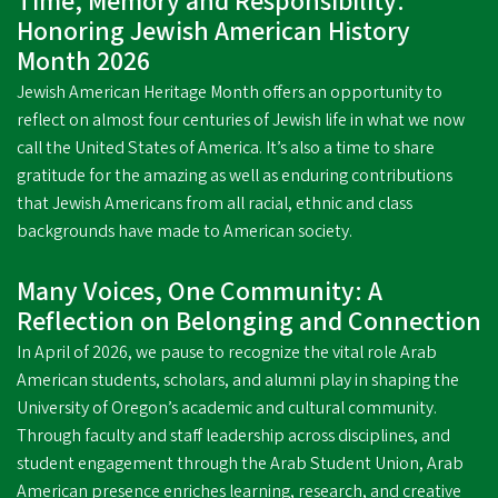
Time, Memory and Responsibility:
Honoring Jewish American History
Month 2026
Jewish American Heritage Month offers an opportunity to
reflect on almost four centuries of Jewish life in what we now
call the United States of America. It’s also a time to share
gratitude for the amazing as well as enduring contributions
that Jewish Americans from all racial, ethnic and class
backgrounds have made to American society.
Many Voices, One Community: A
Reflection on Belonging and Connection
In April of 2026, we pause to recognize the vital role Arab
American students, scholars, and alumni play in shaping the
University of Oregon’s academic and cultural community.
Through faculty and staff leadership across disciplines, and
student engagement through the Arab Student Union, Arab
American presence enriches learning, research, and creative