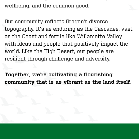
wellbeing, and the common good.
Our community reflects Oregon’s diverse
topography. It’s as enduring as the Cascades, vast
as the Coast and fertile like Willamette Valley--
with ideas and people that positively impact the
world. Like the High Desert, our people are
resilient through challenge and adversity.
Together, we’re cultivating a flourishing
community that is as vibrant as the land itself.