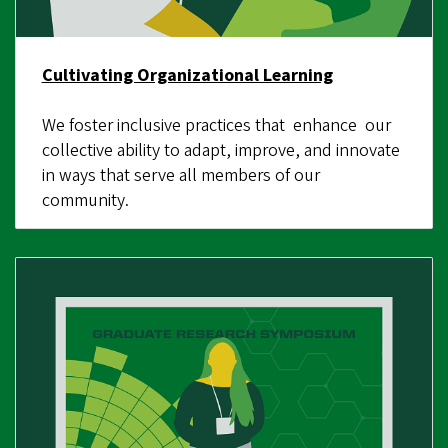
Cultivating Organizational Learning
We foster inclusive practices that enhance our
collective ability to adapt, improve, and innovate
in ways that serve all members of our
community.