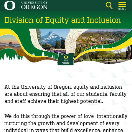
Skip
MENU
to
Division of Equity and Inclusion
main
content
At the University of Oregon, equity and inclusion
are about ensuring that all of our students, faculty
and staff achieve their highest potential.
We do this through the power of love—intentionally
nurturing the growth and development of every
individual in ways that build excellence, enhance