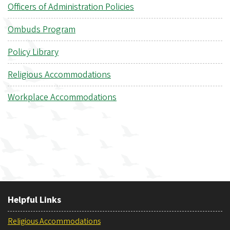
Officers of Administration Policies
Ombuds Program
Policy Library
Religious Accommodations
Workplace Accommodations
Helpful Links
Religious Accommodations