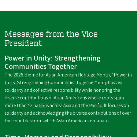
Messages from the Vice
President
Power in Unity: Strengthening
Communities Together
The 2026 theme for Asian American Heritage Month, “Power in
Unity: Strengthening Communities Together” emphasizes
solidarity and collective responsibility while honoring the
diverse contributions of Asian Americans whose roots span
more than 42 nations across Asia and the Pacific. It focuses on
solidarity and acknowledging the diverse contributions of over
the countries from which Asian Americans emanate.