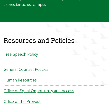
expression across campus.
Resources and Policies
Free Speech Policy
General Counsel Policies
Human Resources
Office of Equal Opportunity and Access
Office of the Provost