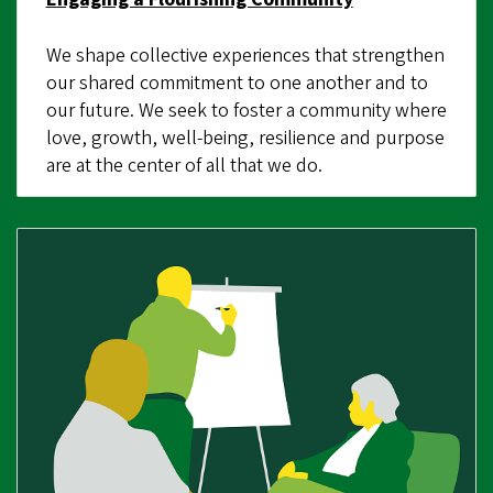
We shape collective experiences that strengthen
our shared commitment to one another and to
our future. We seek to foster a community where
love, growth, well-being, resilience and purpose
are at the center of all that we do.