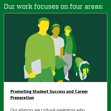
Our work focuses on four areas:
Promoting Student Success and Career
Preparation
Our advisors are cultural navigators who