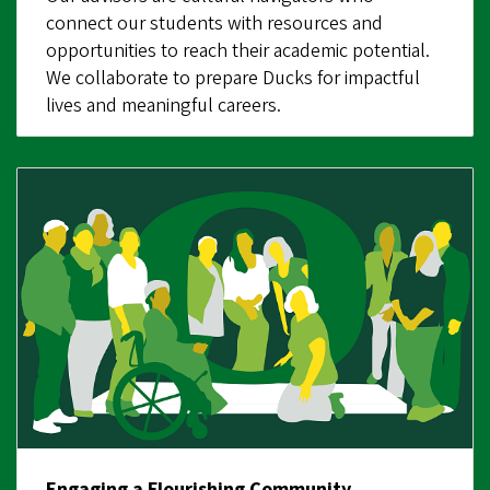
connect our students with resources and
opportunities to reach their academic potential.
We collaborate to prepare Ducks for impactful
lives and meaningful careers.
Engaging a Flourishing Community