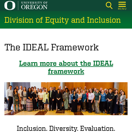
Skip
MENU
to
Division of Equity and Inclusion
main
content
The IDEAL Framework
Learn more about the IDEAL
framework
Inclusion. Diversity. Evaluation.