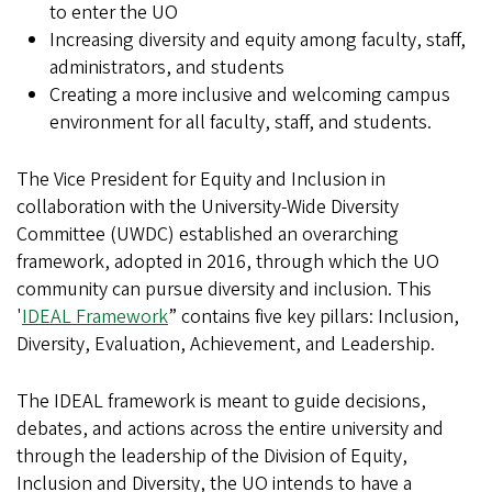
to enter the UO
Increasing diversity and equity among faculty, staff,
administrators, and students
Creating a more inclusive and welcoming campus
environment for all faculty, staff, and students.
The Vice President for Equity and Inclusion in
collaboration with the University-Wide Diversity
Committee (UWDC) established an overarching
framework, adopted in 2016, through which the UO
community can pursue diversity and inclusion. This
'
IDEAL Framework
” contains five key pillars: Inclusion,
Diversity, Evaluation, Achievement, and Leadership.
The IDEAL framework is meant to guide decisions,
debates, and actions across the entire university and
through the leadership of the Division of Equity,
Inclusion and Diversity, the UO intends to have a