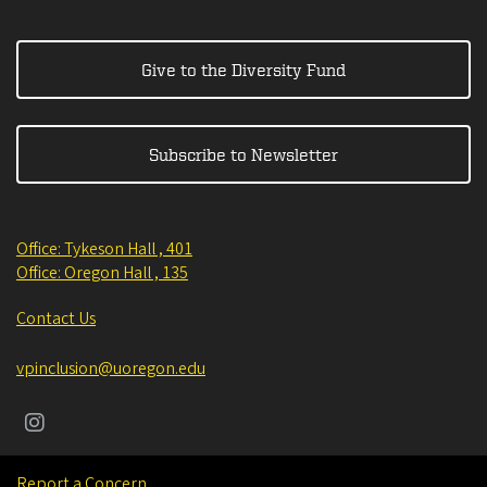
Give to the Diversity Fund
Subscribe to Newsletter
Office: Tykeson Hall , 401
Office: Oregon Hall , 135
Contact Us
vpinclusion@uoregon.edu
Report a Concern