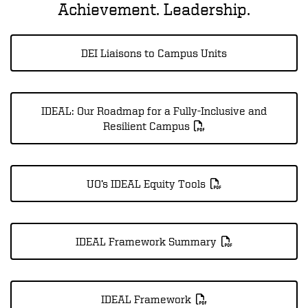
Achievement. Leadership.
DEI Liaisons to Campus Units
IDEAL: Our Roadmap for a Fully-Inclusive and
Resilient Campus
UO’s IDEAL Equity Tools
IDEAL Framework Summary
IDEAL Framework