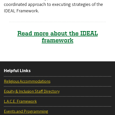
coordinated approach to executing strategies of the
IDEAL Framework.
Read more about the IDEAL
framework
Helpful Links
Religious Accommodations
Equity & Inclusion Staff Directory
L.A.C.E. Framework
Events and Programming