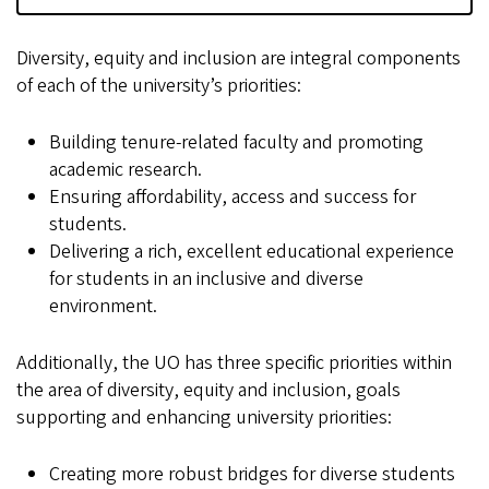
Diversity, equity and inclusion are integral components
of each of the university’s priorities:
Building tenure-related faculty and promoting
academic research.
Ensuring affordability, access and success for
students.
Delivering a rich, excellent educational experience
for students in an inclusive and diverse
environment.
Additionally, the UO has three specific priorities within
the area of diversity, equity and inclusion, goals
supporting and enhancing university priorities:
Creating more robust bridges for diverse students