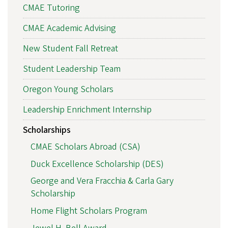
CMAE Tutoring
CMAE Academic Advising
New Student Fall Retreat
Student Leadership Team
Oregon Young Scholars
Leadership Enrichment Internship
Scholarships
CMAE Scholars Abroad (CSA)
Duck Excellence Scholarship (DES)
George and Vera Fracchia & Carla Gary
Scholarship
Home Flight Scholars Program