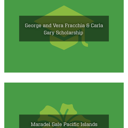
George and Vera Fracchia & Carla
Gary Scholarship
Maradel Gale Pacific Islands