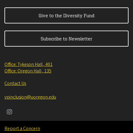
Give to the Diversity Fund
Subscribe to Newsletter
Office: Tykeson Hall , 401
Office: Oregon Hall , 135
Contact Us
vpinclusion@uoregon.edu
Report a Concern