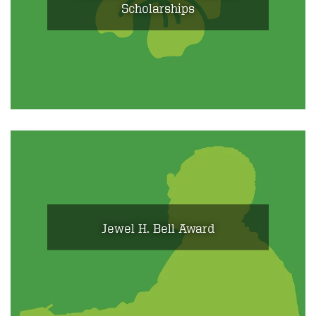
Scholarships
Jewel H. Bell Award