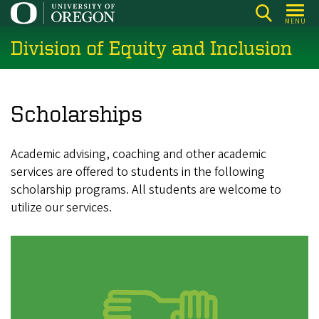
Skip
MENU
to
Division of Equity and Inclusion
main
content
Scholarships
Academic advising, coaching and other academic
services are offered to students in the following
scholarship programs. All students are welcome to
utilize our services.