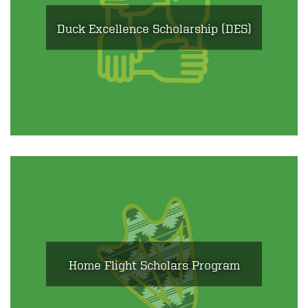
Duck Excellence Scholarship (DES)
Home Flight Scholars Program