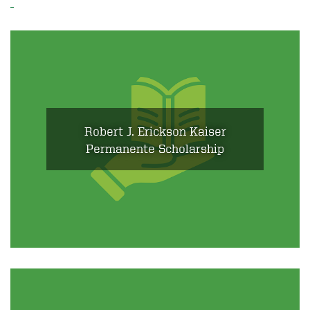
Robert J. Erickson Kaiser
Permanente Scholarship