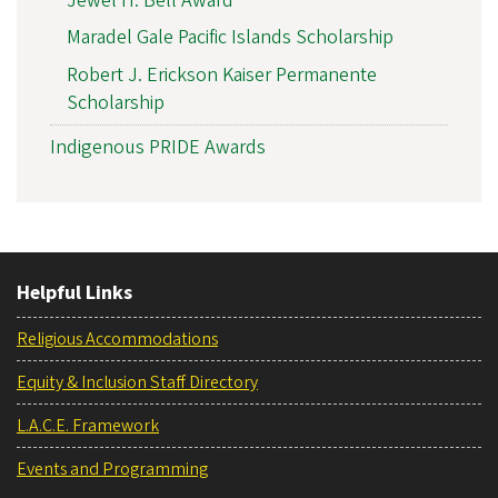
Jewel H. Bell Award
Maradel Gale Pacific Islands Scholarship
Robert J. Erickson Kaiser Permanente
Scholarship
Indigenous PRIDE Awards
Helpful Links
Religious Accommodations
Equity & Inclusion Staff Directory
L.A.C.E. Framework
Events and Programming