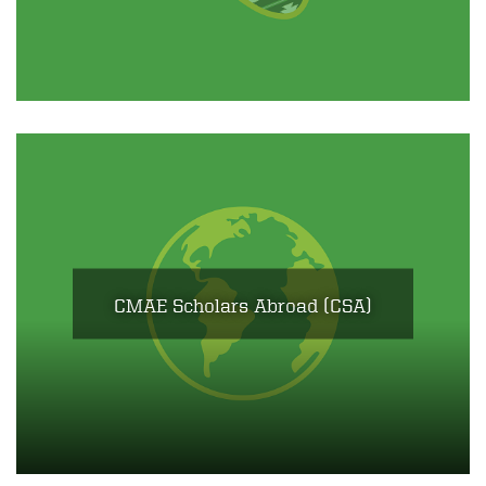
CMAE Scholars Abroad (CSA)