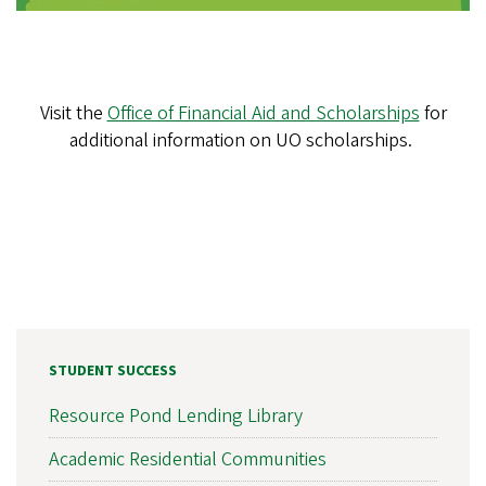
Visit the
Office of Financial Aid and Scholarships
for
additional information on UO scholarships.
STUDENT SUCCESS
Resource Pond Lending Library
Academic Residential Communities