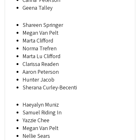
Carina Peterson
Geena Talley
Shareen Springer
Megan Van Pelt
Marta Clifford
Norma Trefren
Marta Lu Clifford
Clarissa Readen
Aaron Peterson
Hunter Jacob
Sherana Curley-Becenti
Haeyalyn Muniz
Samuel Riding In
Yazzie Chee
Megan Van Pelt
Nellie Sears