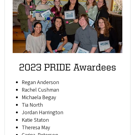
2023 PRIDE Awardees
Regan Anderson
Rachel Cushman
Michaela Begay
Tia North
Jordan Harrington
Katie Staton
Theresa May