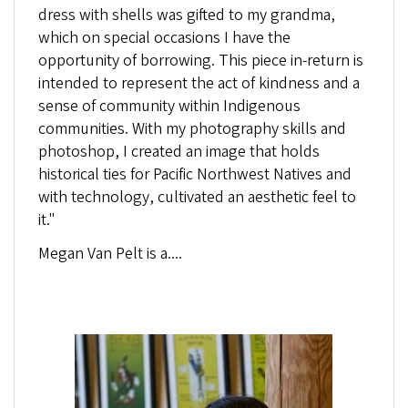
dress with shells was gifted to my grandma,
which on special occasions I have the
opportunity of borrowing. This piece in-return is
intended to represent the act of kindness and a
sense of community within Indigenous
communities. With my photography skills and
photoshop, I created an image that holds
historical ties for Pacific Northwest Natives and
with technology, cultivated an aesthetic feel to
it."
Megan Van Pelt
is a....