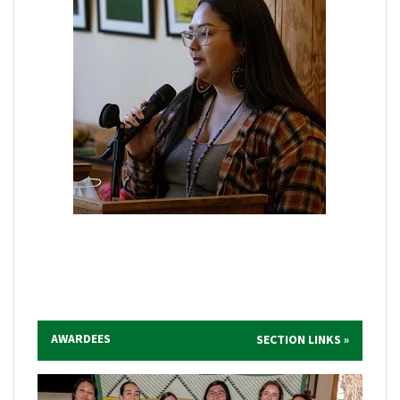
AWARDEES
SECTION LINKS