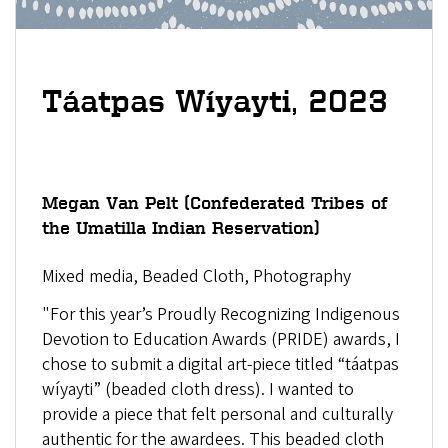
,
Táatpas Wíyayti
2023
Megan Van Pelt
(
Confederated Tribes of
the Umatilla Indian Reservation)
Mixed media, Beaded Cloth, Photography
"For this year’s Proudly Recognizing Indigenous
Devotion to Education Awards (PRIDE) awards, I
chose to submit a digital art-piece titled “táatpas
wíyayti” (beaded cloth dress). I wanted to
provide a piece that felt personal and culturally
authentic for the awardees. This beaded cloth