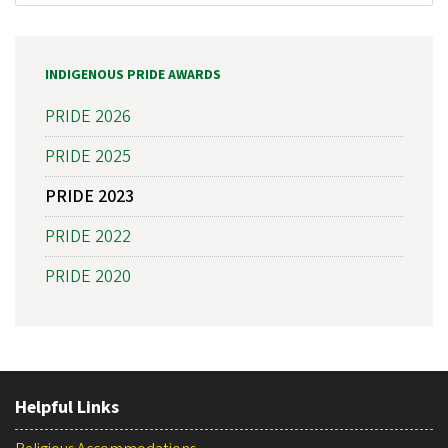
INDIGENOUS PRIDE AWARDS
PRIDE 2026
PRIDE 2025
PRIDE 2023
PRIDE 2022
PRIDE 2020
Helpful Links