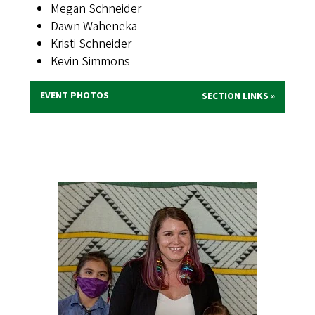
Megan Schneider
Dawn Waheneka
Kristi Schneider
Kevin Simmons
EVENT PHOTOS
SECTION LINKS