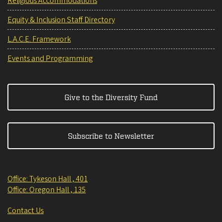
Religious Accommodations
Equity & Inclusion Staff Directory
L.A.C.E. Framework
Events and Programming
Give to the Diversity Fund
Subscribe to Newsletter
Office: Tykeson Hall , 401
Office: Oregon Hall , 135
Contact Us