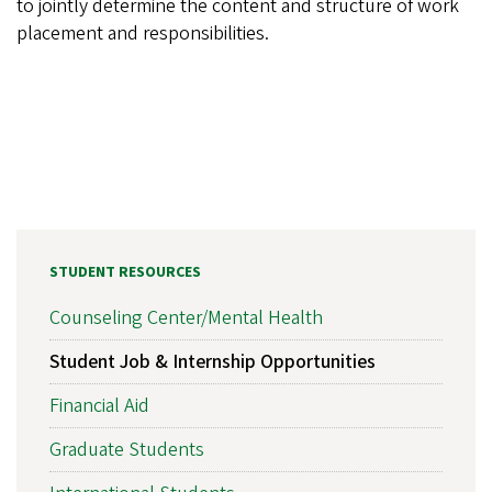
to jointly determine the content and structure of work
placement and responsibilities.
STUDENT RESOURCES
Counseling Center/Mental Health
Student Job & Internship Opportunities
Financial Aid
Graduate Students