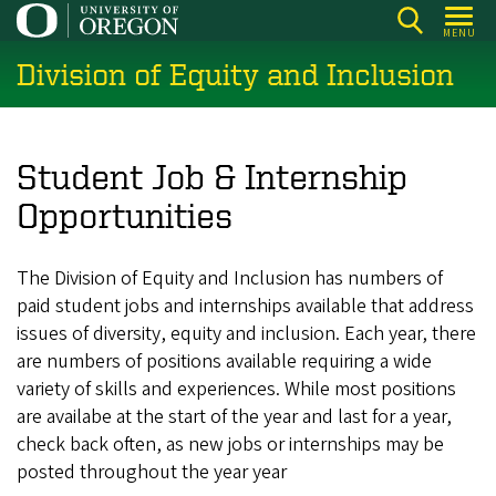
Skip
MENU
to
Division of Equity and Inclusion
main
content
Student Job & Internship
Opportunities
The Division of Equity and Inclusion has numbers of
paid student jobs and internships available that address
issues of diversity, equity and inclusion. Each year, there
are numbers of positions available requiring a wide
variety of skills and experiences. While most positions
are availabe at the start of the year and last for a year,
check back often, as new jobs or internships may be
posted throughout the year year