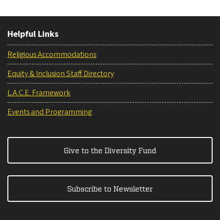
Helpful Links
Religious Accommodations
Equity & Inclusion Staff Directory
L.A.C.E. Framework
Events and Programming
Give to the Diversity Fund
Subscribe to Newsletter