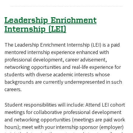
Leadership Enrichment
Internship (LEI)
The Leadership Enrichment Internship (LEI) is a paid
mentored internship experience enhanced with
professional development, career advisement,
networking opportunities and real-life experience for
students with diverse academic interests whose
backgrounds are currently underrepresented in such
careers.
Student responsibilities will include: Attend LEI cohort
meetings for collaborative professional development
and networking opportunities (meetings are paid work
hours); meet with your internship sponsor (employer)