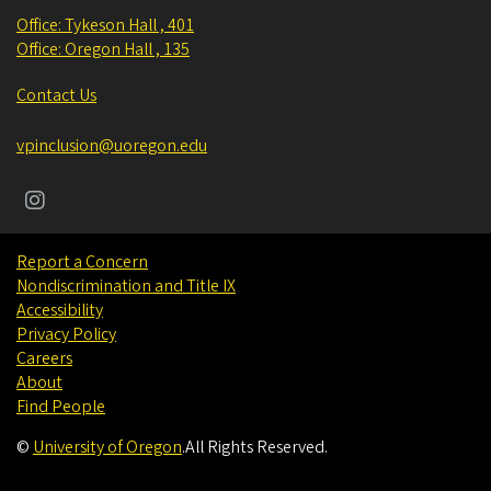
Office: Tykeson Hall , 401
Office: Oregon Hall , 135
Contact Us
vpinclusion@uoregon.edu
Report a Concern
Nondiscrimination and Title IX
Accessibility
Privacy Policy
Careers
About
Find People
©
University of Oregon
.
All Rights Reserved.