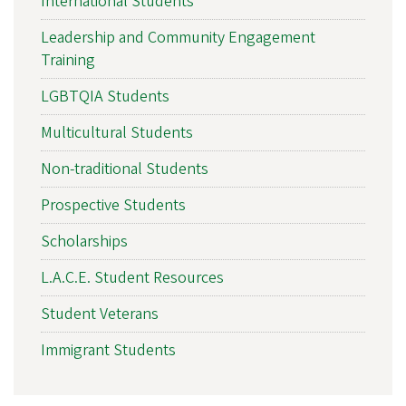
International Students
Leadership and Community Engagement
Training
LGBTQIA Students
Multicultural Students
Non-traditional Students
Prospective Students
Scholarships
L.A.C.E. Student Resources
Student Veterans
Immigrant Students