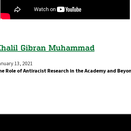
Khalil Gibran Muhammad
anuary 13, 2021
he Role of Antiracist Research in the Academy and Beyo