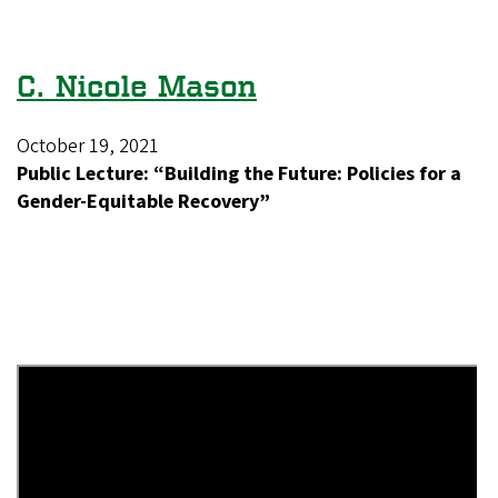
C. Nicole Mason
October 19, 2021
Public Lecture: “Building the Future: Policies for a
Gender-Equitable Recovery”