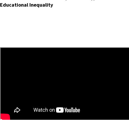
Educational Inequality