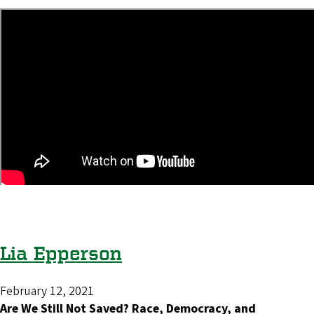
Lia Epperson
February 12, 2021
Are We Still Not Saved? Race, Democracy, and