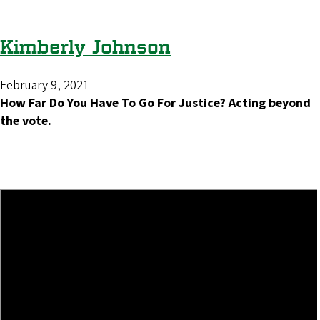
Kimberly Johnson
February 9, 2021
How Far Do You Have To Go For Justice? Acting beyond
the vote.