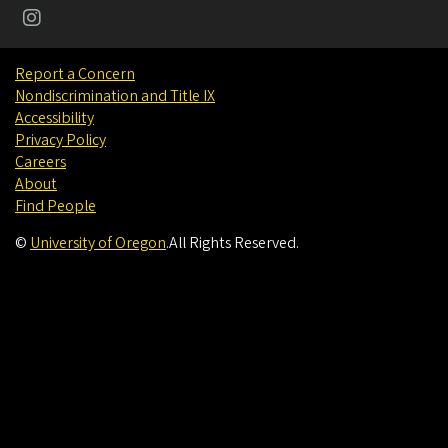
Report a Concern
Nondiscrimination and Title IX
Accessibility
Privacy Policy
Careers
About
Find People
©
University of Oregon
.
All Rights Reserved.