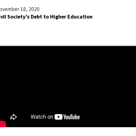
ovember 18, 2020
ivil Society’s Debt to Higher Education