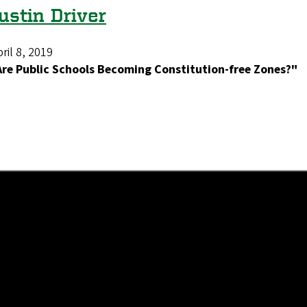
ustin Driver
ril 8, 2019
Are Public Schools Becoming Constitution-free Zones?"