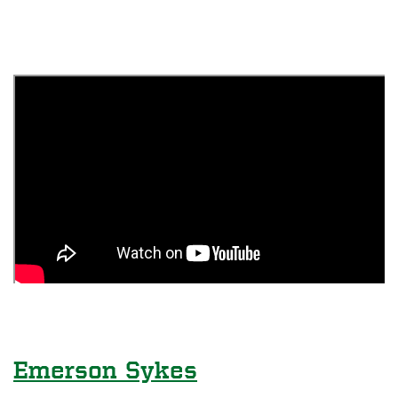
Emerson Sykes