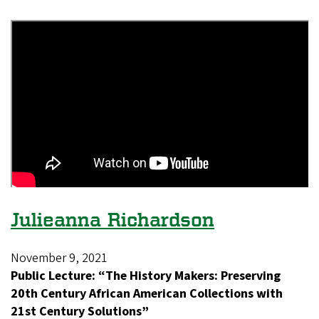
Julieanna Richardson
November 9, 2021
Public Lecture: “The History Makers: Preserving
20th Century African American Collections with
21st Century Solutions”