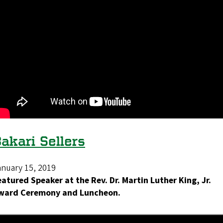
akari Sellers
anuary 15, 2019
eatured Speaker at the Rev. Dr. Martin Luther King, Jr.
ward Ceremony and Luncheon.