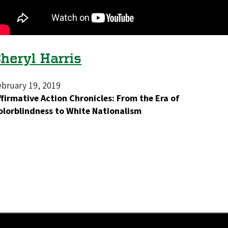
heryl Harris
ebruary 19, 2019
ffirmative Action Chronicles: From the Era of
olorblindness to White Nationalism