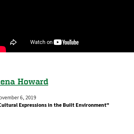
Zena Howard
ovember 6, 2019
Cultural Expressions in the Built Environment"