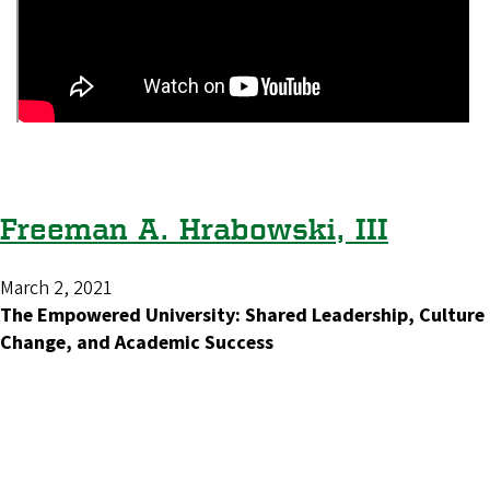
Freeman A. Hrabowski, III
March 2, 2021
The Empowered University: Shared Leadership, Culture
Change, and Academic Success