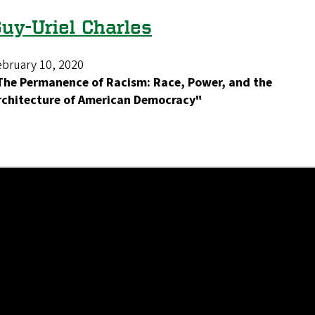
uy-Uriel Charles
ebruary 10, 2020
The Permanence of Racism: Race, Power, and the
rchitecture of American Democracy"