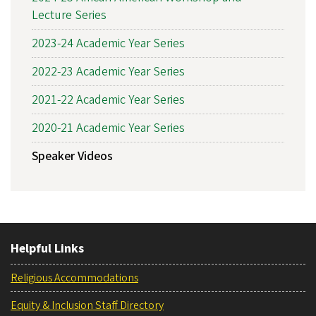
Lecture Series
2023-24 Academic Year Series
2022-23 Academic Year Series
2021-22 Academic Year Series
2020-21 Academic Year Series
Speaker Videos
Helpful Links
Religious Accommodations
Equity & Inclusion Staff Directory