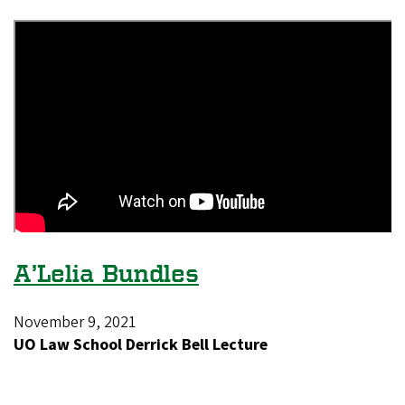
A’Lelia Bundles
November 9, 2021
UO Law School Derrick Bell Lecture