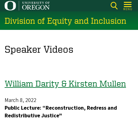
Skip
MENU
to
Division of Equity and Inclusion
main
content
Speaker Videos
William Darity & Kirsten Mullen
March 8, 2022
Public Lecture: “Reconstruction, Redress and
Redistributive Justice"