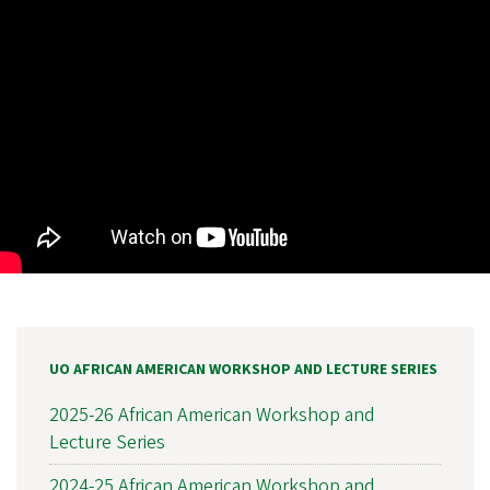
UO AFRICAN AMERICAN WORKSHOP AND LECTURE SERIES
2025-26 African American Workshop and
Lecture Series
2024-25 African American Workshop and