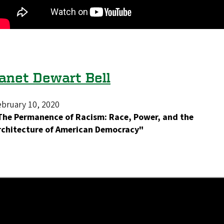
anet Dewart Bell
ebruary 10, 2020
The Permanence of Racism: Race, Power, and the
rchitecture of American Democracy"