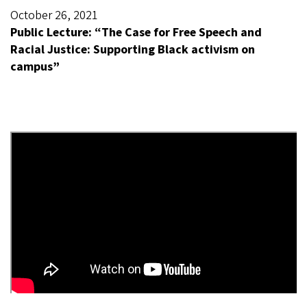
October 26, 2021
Public Lecture: “The Case for Free Speech and
Racial Justice: Supporting Black activism on
campus”