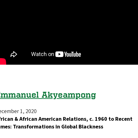
Emmanuel Akyeampong
ecember 1, 2020
frican & African American Relations, c. 1960 to Recent
imes: Transformations in Global Blackness