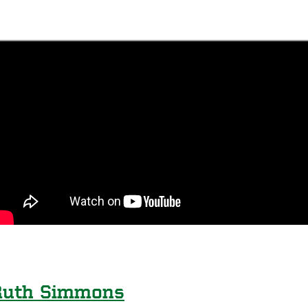
Ruth Simmons