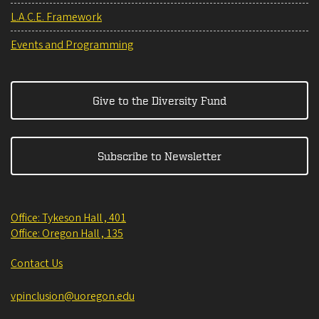
L.A.C.E. Framework
Events and Programming
Give to the Diversity Fund
Subscribe to Newsletter
Office: Tykeson Hall , 401
Office: Oregon Hall , 135
Contact Us
vpinclusion@uoregon.edu