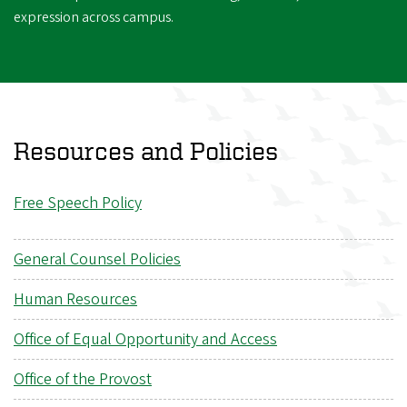
expression across campus.
Resources and Policies
Free Speech Policy
General Counsel Policies
Human Resources
Office of Equal Opportunity and Access
Office of the Provost