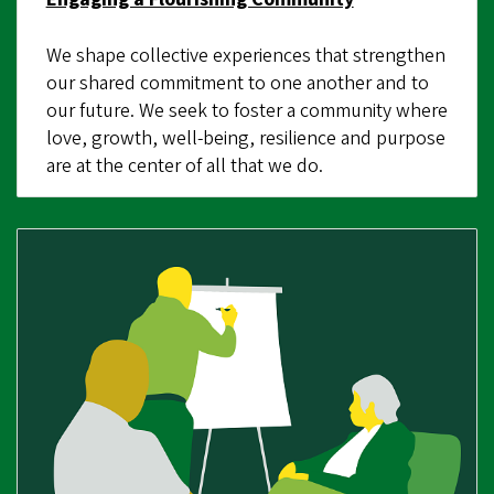
We shape collective experiences that strengthen
our shared commitment to one another and to
our future. We seek to foster a community where
love, growth, well-being, resilience and purpose
are at the center of all that we do.