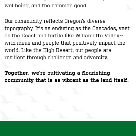
wellbeing, and the common good.
Our community reflects Oregon’s diverse
topography. It’s as enduring as the Cascades, vast
as the Coast and fertile like Willamette Valley--
with ideas and people that positively impact the
world. Like the High Desert, our people are
resilient through challenge and adversity.
Together, we’re cultivating a flourishing
community that is as vibrant as the land itself.