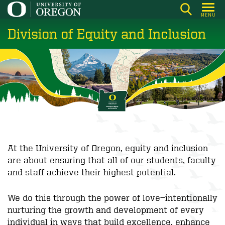
Skip
MENU
to
Division of Equity and Inclusion
main
content
At the University of Oregon, equity and inclusion
are about ensuring that all of our students, faculty
and staff achieve their highest potential.
We do this through the power of love—intentionally
nurturing the growth and development of every
individual in ways that build excellence, enhance