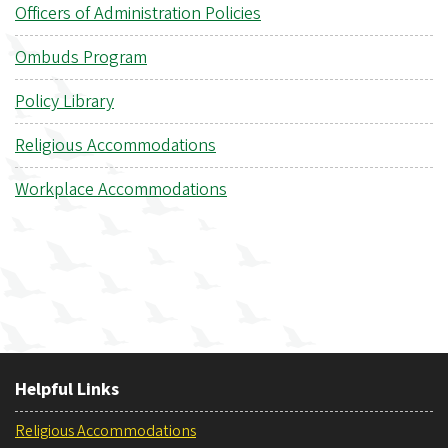
Officers of Administration Policies
Ombuds Program
Policy Library
Religious Accommodations
Workplace Accommodations
Helpful Links
Religious Accommodations