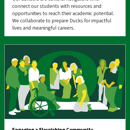
connect our students with resources and
opportunities to reach their academic potential.
We collaborate to prepare Ducks for impactful
lives and meaningful careers.
Engaging a Flourishing Community