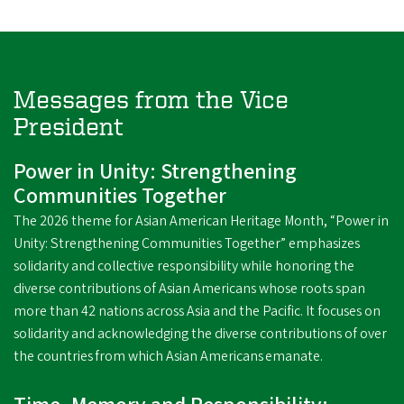
Messages from the Vice
President
Power in Unity: Strengthening
Communities Together
The 2026 theme for Asian American Heritage Month, “Power in
Unity: Strengthening Communities Together” emphasizes
solidarity and collective responsibility while honoring the
diverse contributions of Asian Americans whose roots span
more than 42 nations across Asia and the Pacific. It focuses on
solidarity and acknowledging the diverse contributions of over
the countries from which Asian Americans emanate.