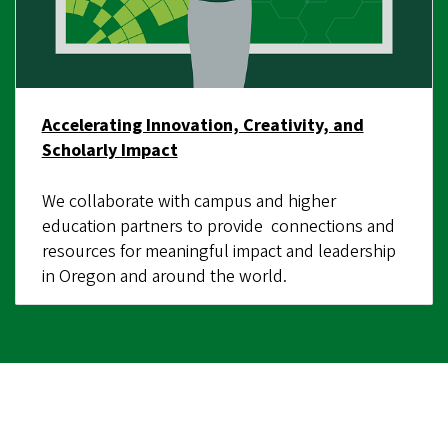
Accelerating Innovation, Creativity, and
Scholarly Impact
We collaborate with campus and higher
education partners to provide connections and
resources for meaningful impact and leadership
in Oregon and around the world.