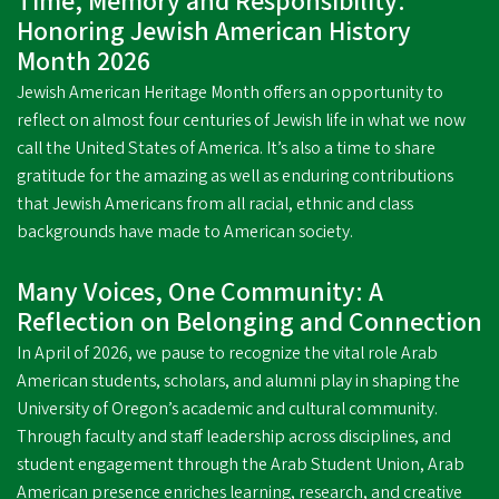
Time, Memory and Responsibility:
Honoring Jewish American History
Month 2026
Jewish American Heritage Month offers an opportunity to
reflect on almost four centuries of Jewish life in what we now
call the United States of America. It’s also a time to share
gratitude for the amazing as well as enduring contributions
that Jewish Americans from all racial, ethnic and class
backgrounds have made to American society.
Many Voices, One Community: A
Reflection on Belonging and Connection
In April of 2026, we pause to recognize the vital role Arab
American students, scholars, and alumni play in shaping the
University of Oregon’s academic and cultural community.
Through faculty and staff leadership across disciplines, and
student engagement through the Arab Student Union, Arab
American presence enriches learning, research, and creative