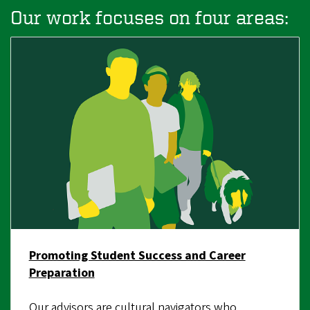
Our work focuses on four areas:
Promoting Student Success and Career
Preparation
Our advisors are cultural navigators who