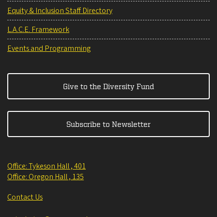
Equity & Inclusion Staff Directory
L.A.C.E. Framework
Events and Programming
Give to the Diversity Fund
Subscribe to Newsletter
Office: Tykeson Hall , 401
Office: Oregon Hall , 135
Contact Us