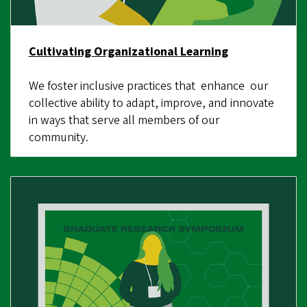
Cultivating Organizational Learning
We foster inclusive practices that enhance our
collective ability to adapt, improve, and innovate
in ways that serve all members of our
community.