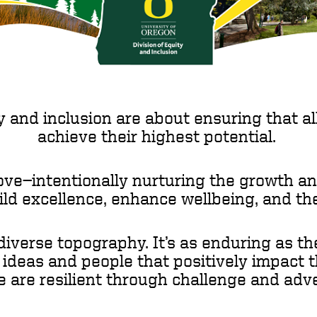
y and inclusion are about ensuring that all
achieve their highest potential.
ove—intentionally nurturing the growth a
ild excellence, enhance wellbeing, and 
iverse topography. It’s as enduring as t
h ideas and people that positively impact 
e are resilient through challenge and adve