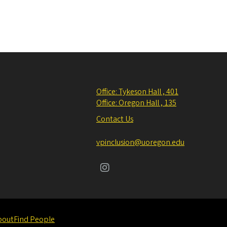
Office: Tykeson Hall , 401
Office: Oregon Hall , 135
Contact Us
vpinclusion@uoregon.edu
bout
Find People