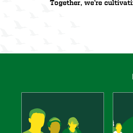
Together, we’re cultivati