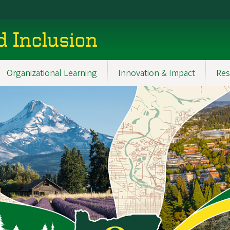
d Inclusion
Organizational Learning
Innovation & Impact
Res