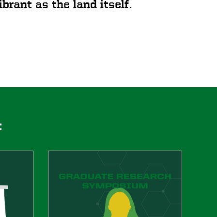
brant as the land itself.
: