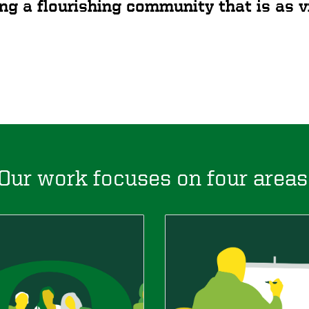
ng a flourishing community that is as vi
Our work focuses on four areas