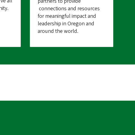
ve all
partners to provide
ity.
connections and resources
for meaningful impact and
leadership in Oregon and
around the world.