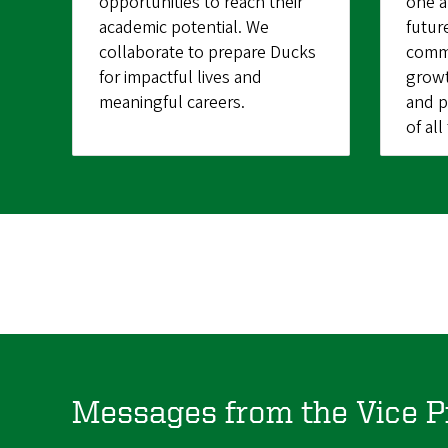
opportunities to reach their
one a
academic potential. We
futur
collaborate to prepare Ducks
commu
for impactful lives and
growt
meaningful careers.
and p
of al
Messages from the Vice P