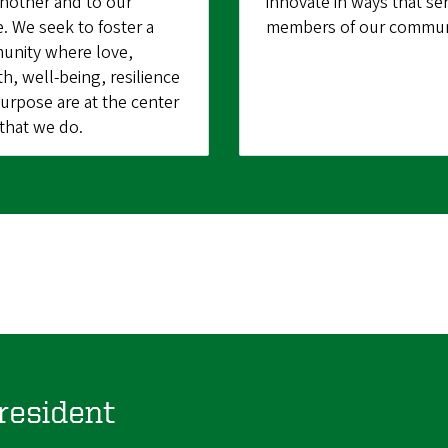
nother and to our
innovate in ways that ser
e. We seek to foster a
members of our commun
nity where love,
h, well-being, resilience
urpose are at the center
l that we do.
resident