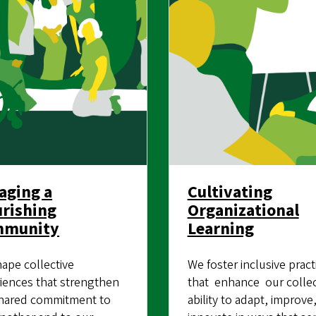
aging a
Cultivating
urishing
Organizational
mmunity
Learning
ape collective
We foster inclusive pract
iences that strengthen
that enhance our collec
hared commitment to
ability to adapt, improve