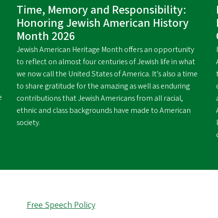
Time, Memory and Responsibility:
Honoring Jewish American History
Month 2026
Jewish American Heritage Month offers an opportunity
to reflect on almost four centuries of Jewish life in what
we now call the United States of America. It’s also a time
to share gratitude for the amazing as well as enduring
e
contributions that Jewish Americans from all racial,
ethnic and class backgrounds have made to American
society.
Free Speech Policy