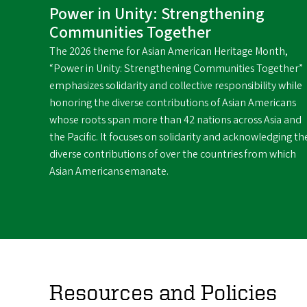
Power in Unity: Strengthening
Communities Together
The 2026 theme for Asian American Heritage Month,
“Power in Unity: Strengthening Communities Together”
emphasizes solidarity and collective responsibility while
honoring the diverse contributions of Asian Americans
whose roots span more than 42 nations across Asia and
the Pacific. It focuses on solidarity and acknowledging th
diverse contributions of over the countries from which
Asian Americans emanate.
Resources and Policies