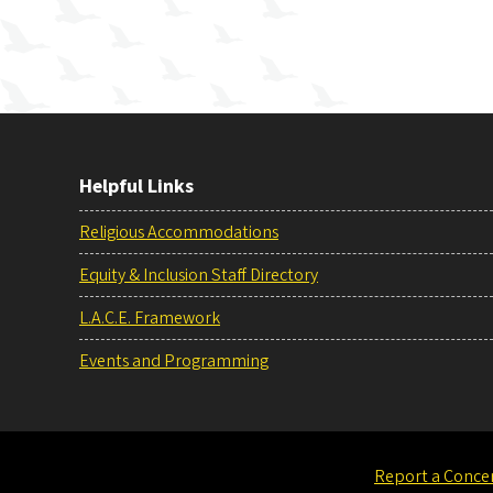
Helpful Links
Religious Accommodations
Equity & Inclusion Staff Directory
L.A.C.E. Framework
Events and Programming
Report a Conce