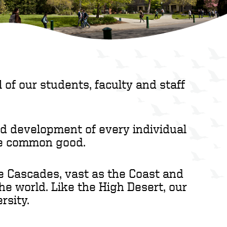
 of our students, faculty and staff
nd development of every individual
the common good.
he Cascades, vast as the Coast and
the world. Like the High Desert, our
rsity.