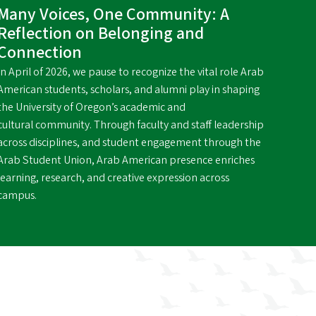
Many Voices, One Community: A
Reflection on Belonging and
Connection
In April of 2026, we pause to recognize the vital role Arab
American students, scholars, and alumni play in shaping
the University of Oregon’s academic and
cultural community. Through faculty and staff leadership
across disciplines, and student engagement through the
Arab Student Union, Arab American presence enriches
learning, research, and creative expression across
campus.