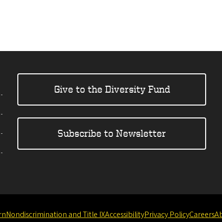
Give to the Diversity Fund
Subscribe to Newsletter
rn
Nondiscrimination and Title IX
Accessibility
Privacy Policy
Careers
A