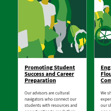
Promoting Student
Eng
Success and Career
Flo
Preparation
Co
Our advisors are cultural
We sh
navigators who connect our
exper
students with resources and
our s