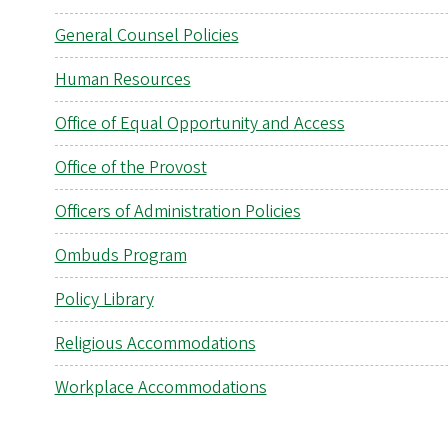
General Counsel Policies
Human Resources
Office of Equal Opportunity and Access
Office of the Provost
Officers of Administration Policies
Ombuds Program
Policy Library
Religious Accommodations
Workplace Accommodations