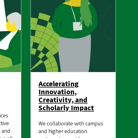
Accelerating
Innovation,
Creativity, and
Scholarly Impact
ices
tive
We collaborate with campus
, and
and higher education