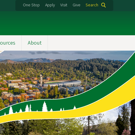
One Stop
Apply
Visit
Give
Search
ources
About