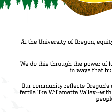
At the University of Oregon, equit
We do this through the power of l
in ways that bu
Our community reflects Oregon’s d
fertile like Willamette Valley--wit
peopl