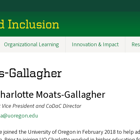
d Inclusion
Organizational Learning
Innovation & Impact
Res
s-Gallagher
Charlotte Moats-Gallagher
t Vice President and CoDaC Director
ga@uoregon.edu
e joined the University of Oregon in February 2018 to help ad
n. Prior to joining UO Charlotte worked in higher education f