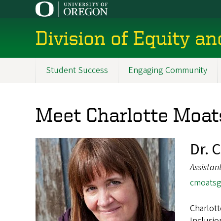
Skip
to
main
Division of Equity an
content
Student Success
Engaging Community
Main
navigation
Meet Charlotte Moat
Dr. 
Assistan
cmoats
Charlott
Inclusio