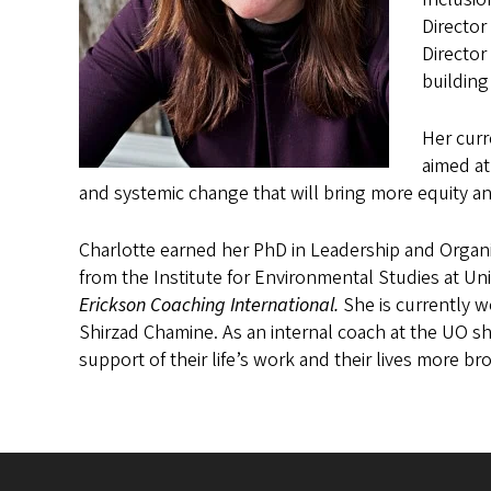
Director
Director
building
Her curr
aimed at
and systemic change that will bring more equity an
Charlotte earned her PhD in Leadership and Organ
from the Institute for Environmental Studies at Uni
Erickson Coaching International.
She is currently w
Shirzad Chamine. As an internal coach at the UO sh
support of their life’s work and their lives more br