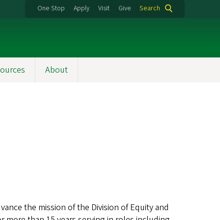
One Stop
Apply
Visit
Give
Search
ources
About
vance the mission of the Division of Equity and
or more than 15 years serving in roles including