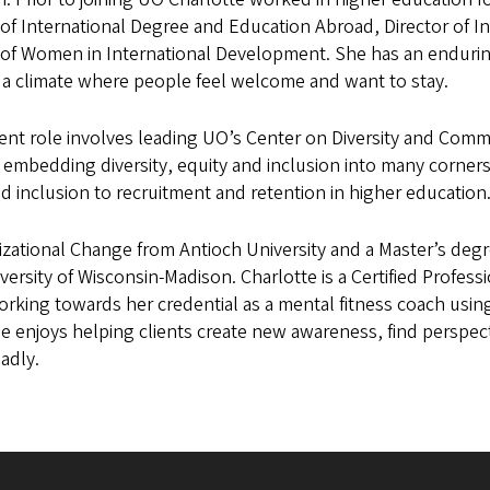
 of International Degree and Education Abroad, Director of 
 of Women in International Development. She has an enduring
 a climate where people feel welcome and want to stay.
ent role involves leading UO’s Center on Diversity and Commun
 embedding diversity, equity and inclusion into many corners 
d inclusion to recruitment and retention in higher education
izational Change from Antioch University and a Master’s de
versity of Wisconsin-Madison. Charlotte is a Certified Profes
orking towards her credential as a mental fitness coach usi
e enjoys helping clients create new awareness, find perspect
oadly.