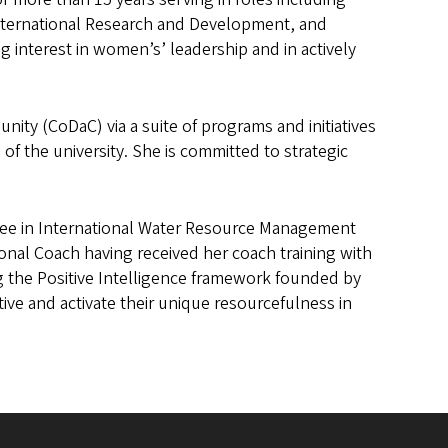
International Research and Development, and
 interest in women’s’ leadership and in actively
ity (CoDaC) via a suite of programs and initiatives
of the university. She is committed to strategic
.
gree in International Water Resource Management
sional Coach having received her coach training with
ng the Positive Intelligence framework founded by
ive and activate their unique resourcefulness in